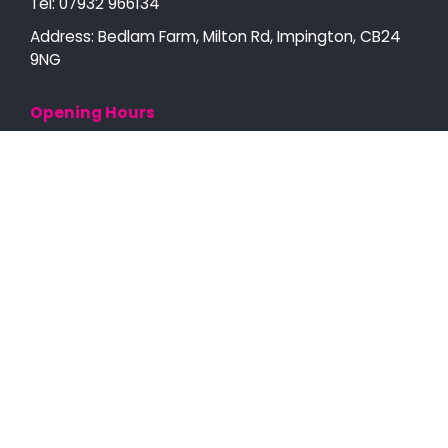
Tel:
07932 966134
Address: Bedlam Farm, Milton Rd, Impington, CB24
9NG
Opening Hours
Open 7AM - 9PM
Monday to Sunday
Scaffolding in Cambridge
Scaffolding Services
Temporary Roofs
Specialist Scaffolding
Recent Projects