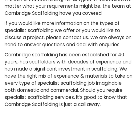
matter what your requirements might be, the team at
Cambridge Scaffolding have you covered.
If you would like more information on the types of
specialist scaffolding we offer or you would like to
discuss a project, please contact us. We are always on
hand to answer questions and deal with enquiries.
Cambridge scaffolding has been established for 40
years, has scaffolders with decades of experience and
has made a significant investment in scaffolding. We
have the right mix of experience & materials to take on
every type of specialist scaffolding job imaginable,
both domestic and commercial. Should you require
specialist scaffolding services, it’s good to know that
Cambridge Scaffolding is just a call away.