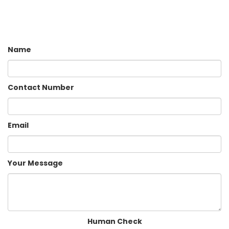
Name
Contact Number
Email
Your Message
Human Check