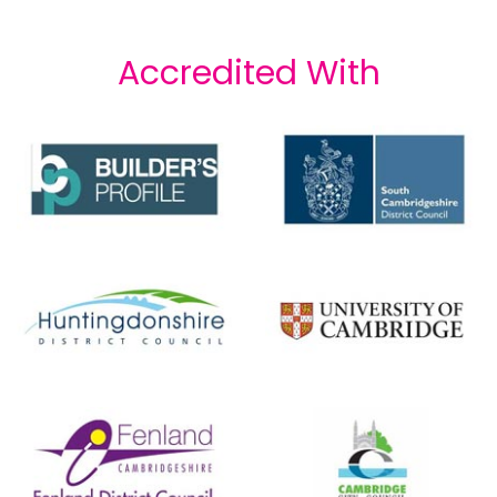
Accredited With