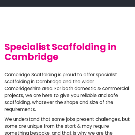
Specialist Scaffolding in
Cambridge
Cambridge Scaffolding is proud to offer specialist
scaffolding in Cambridge and the wider
Cambridgeshire area. For both domestic & commercial
projects, we are here to give you reliable and safe
scaffolding, whatever the shape and size of the
requirements.
We understand that some jobs present challenges, but
some are unique from the start & may require
something bespoke, and that is why we are the