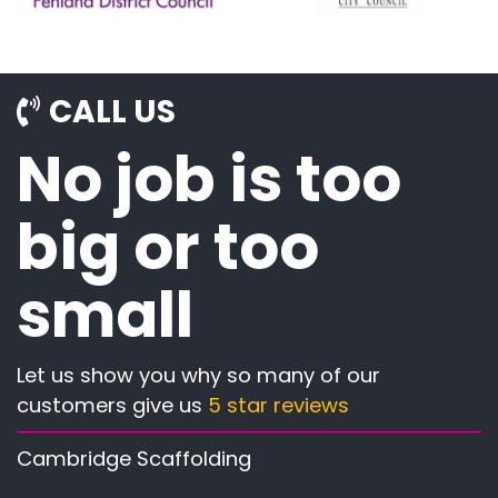
CALL US
No job is too
big or too
small
Let us show you why so many of our
customers give us
5 star reviews
Cambridge Scaffolding