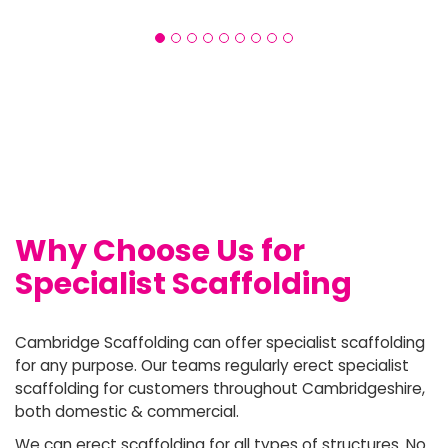
Why Choose Us for
Specialist Scaffolding
Cambridge Scaffolding can offer specialist scaffolding
for any purpose. Our teams regularly erect specialist
scaffolding for customers throughout Cambridgeshire,
both domestic & commercial.
We can erect scaffolding for all types of structures. No