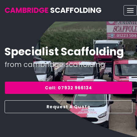
CAMBRIDGE
SCAFFOLDING
To
nav
Specialist Scaffolding
from cambridge scaffolding
Call: 07932 966134
Request A Quote