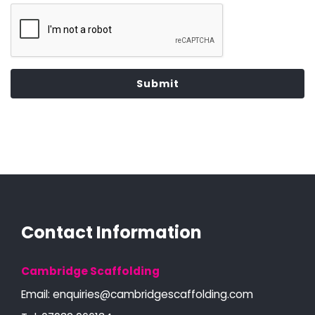
Submit
Contact Information
Cambridge Scaffolding
Email:
enquiries@cambridgescaffolding.com