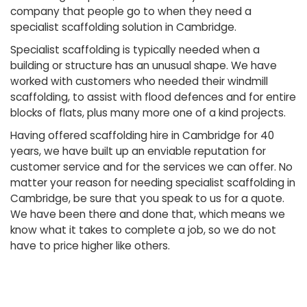
company that people go to when they need a
specialist scaffolding solution in Cambridge.
Specialist scaffolding is typically needed when a
building or structure has an unusual shape. We have
worked with customers who needed their windmill
scaffolding, to assist with flood defences and for entire
blocks of flats, plus many more one of a kind projects.
Having offered scaffolding hire in Cambridge for 40
years, we have built up an enviable reputation for
customer service and for the services we can offer. No
matter your reason for needing specialist scaffolding in
Cambridge, be sure that you speak to us for a quote.
We have been there and done that, which means we
know what it takes to complete a job, so we do not
have to price higher like others.