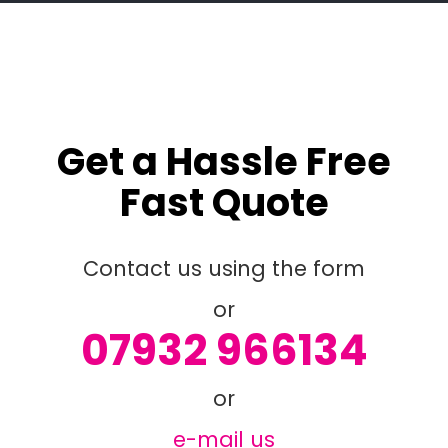
Get a Hassle Free
Fast Quote
Contact us using the form
or
07932 966134
or
e-mail us