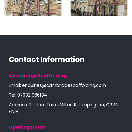
Contact Information
Cambridge Scaffolding
Email:
enquiries@cambridgescaffolding.com
Tel:
07932 966134
Address: Bedlam Farm, Milton Rd, Impington, CB24
9NG
Opening Hours