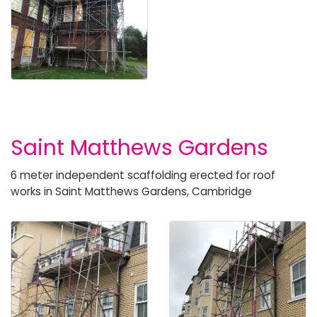
Saint Matthews Gardens
6 meter independent scaffolding erected for roof
works in Saint Matthews Gardens, Cambridge