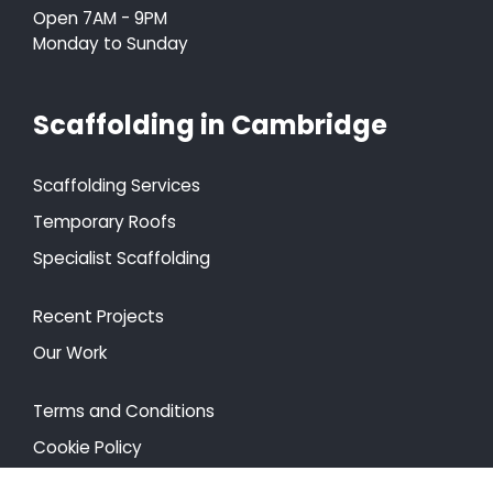
Open 7AM - 9PM
Monday to Sunday
Scaffolding in Cambridge
Scaffolding Services
Temporary Roofs
Specialist Scaffolding
Recent Projects
Our Work
Terms and Conditions
Cookie Policy