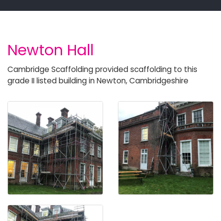
Newton Hall
Cambridge Scaffolding provided scaffolding to this
grade II listed building in Newton, Cambridgeshire