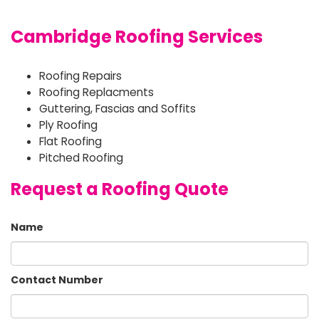
Cambridge Roofing Services
Roofing Repairs
Roofing Replacments
Guttering, Fascias and Soffits
Ply Roofing
Flat Roofing
Pitched Roofing
Request a Roofing Quote
Name
Contact Number