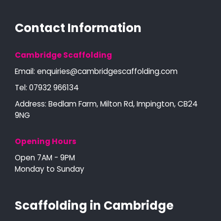
Contact Information
Cambridge Scaffolding
Email:
enquiries@cambridgescaffolding.com
Tel:
07932 966134
Address: Bedlam Farm, Milton Rd, Impington, CB24
9NG
Opening Hours
Open 7AM - 9PM
Monday to Sunday
Scaffolding in Cambridge