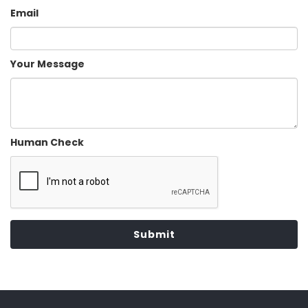
Email
Your Message
Human Check
Submit