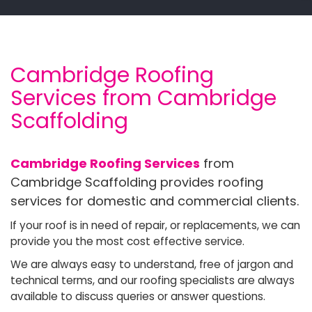
Cambridge Roofing
Services from Cambridge
Scaffolding
Cambridge Roofing Services
from
Cambridge Scaffolding provides roofing
services for domestic and commercial clients.
If your roof is in need of repair, or replacements, we can
provide you the most cost effective service.
We are always easy to understand, free of jargon and
technical terms, and our roofing specialists are always
available to discuss queries or answer questions.