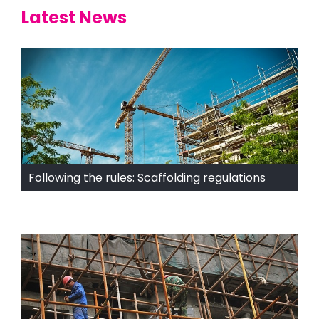
Latest News
Following the rules: Scaffolding regulations