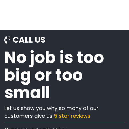
CALL US
No job is too
big or too
small
Let us show you why so many of our
customers give us
5 star reviews