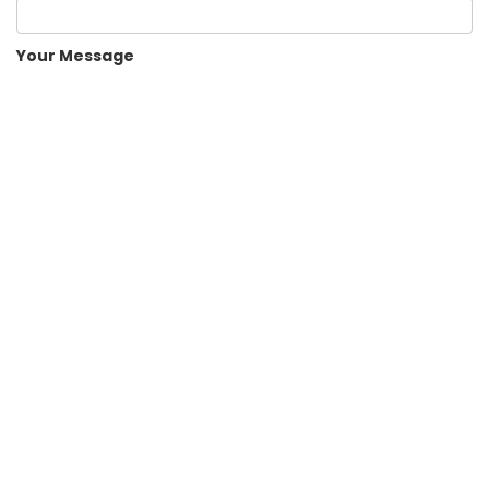
Your Message
Human Check
Submit