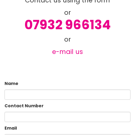
or
07932 966134
or
e-mail us
Name
Contact Number
Email