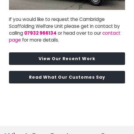
If you would like to request the Cambridge
Scaffolding Welfare Unit please get in contact by
calling
07932 966134
or head over to our
contact
page
for more details.
View Our Recent Work
Read What Our Customes Say