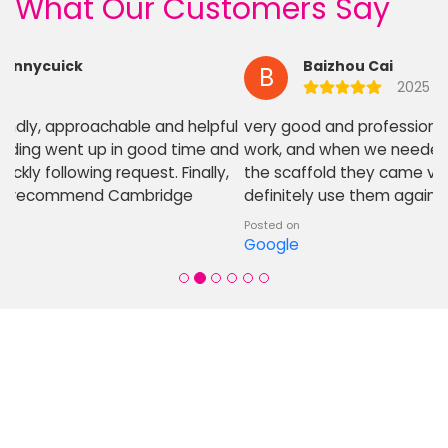
What Our Customers Say
Baizhou Cai
B
2025
very good and professional company. Good quality
work, and when we needed some adjustment made to
the scaffold they came very quickly to helpout. Will
definitely use them again for projects local
Posted on
Google