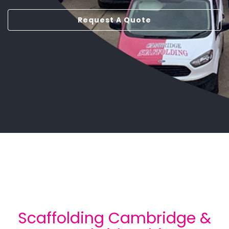
Request A Quote
Scaffolding Cambridge &