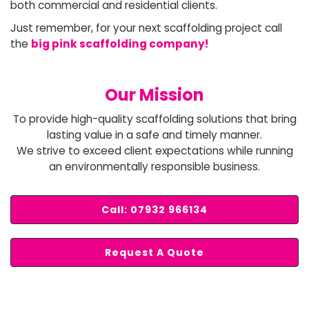
both commercial and residential clients.
Just remember, for your next scaffolding project call
the
big pink scaffolding company!
Our Mission
To provide high-quality scaffolding solutions that bring
lasting value in a safe and timely manner.
We strive to exceed client expectations while running
an environmentally responsible business.
Call: 07932 966134
Request A Quote