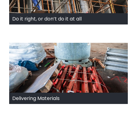
Do it right, or don’t do it at all
Delivering Materials