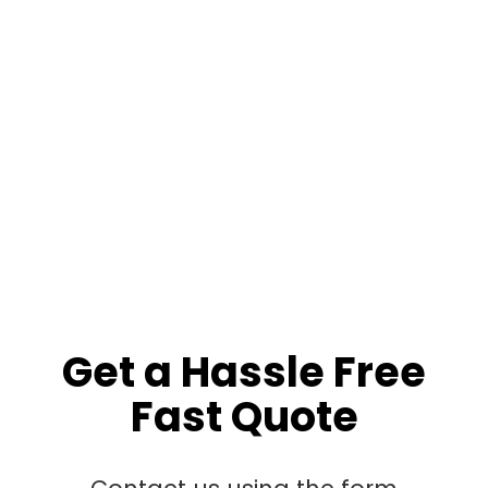
Get a Hassle Free
Fast Quote
Contact us using the form