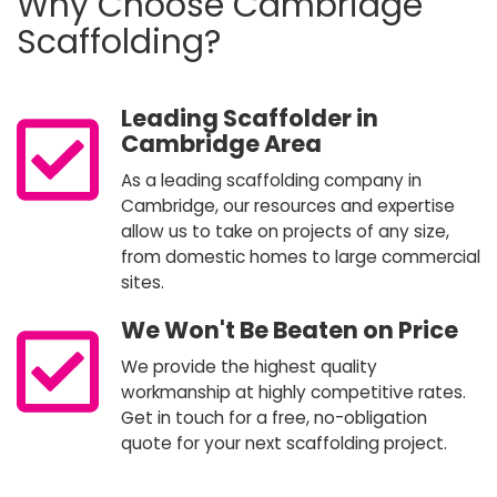
Why Choose Cambridge
Scaffolding?
Leading Scaffolder in
Cambridge Area
As a leading scaffolding company in
Cambridge, our resources and expertise
allow us to take on projects of any size,
from domestic homes to large commercial
sites.
We Won't Be Beaten on Price
We provide the highest quality
workmanship at highly competitive rates.
Get in touch for a free, no-obligation
quote for your next scaffolding project.