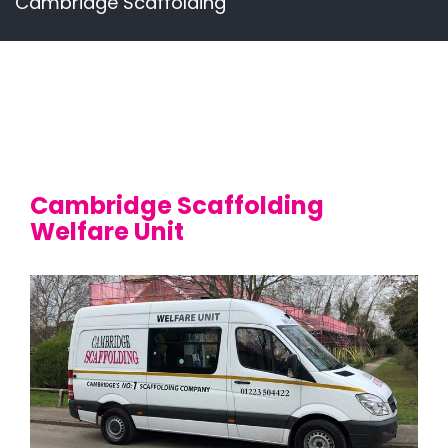
Cambridge Scaffolding
Cambridge Scaffolding
Welfare Unit