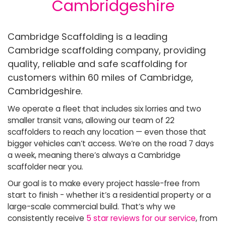
Cambridgeshire
Cambridge Scaffolding is a leading
Cambridge scaffolding company, providing
quality, reliable and safe scaffolding for
customers within 60 miles of Cambridge,
Cambridgeshire.
We operate a fleet that includes six lorries and two
smaller transit vans, allowing our team of 22
scaffolders to reach any location — even those that
bigger vehicles can’t access. We’re on the road 7 days
a week, meaning there’s always a Cambridge
scaffolder near you.
Our goal is to make every project hassle-free from
start to finish - whether it’s a residential property or a
large-scale commercial build. That’s why we
consistently receive
5 star reviews for our service
, from